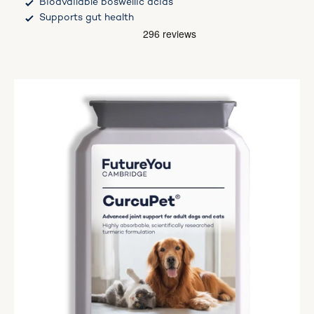
Bioavailable boswellic acids
Supports gut health