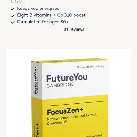
Sale price
£32.00
Keeps you energised
Eight B vitamins + CoQ10 boost
Formulated for ages 50+