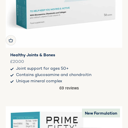
Healthy Joints & Bones
Sale price
£20.00
Joint support for ages 50+
Contains glucosamine and chondroitin
Unique mineral complex
New Formulation