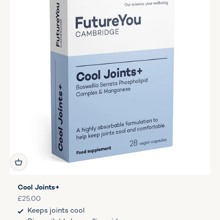
Cool Joints+
Sale price
£25.00
Keeps joints cool