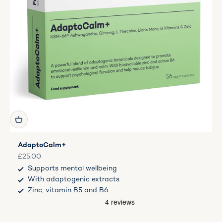
AdaptoCalm+
Sale price
£25.00
Supports mental wellbeing
With adaptogenic extracts
Zinc, vitamin B5 and B6