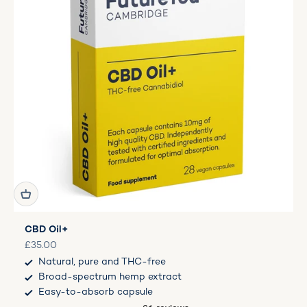
CBD Oil+
Sale price
£35.00
Natural, pure and THC-free
Broad-spectrum hemp extract
Easy-to-absorb capsule