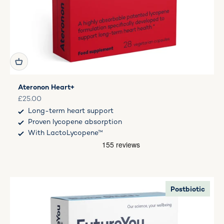
Ateronon Heart+
Sale price
£25.00
Long-term heart support
Proven lycopene absorption
With LactoLycopene™
Postbiotic