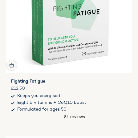
Fighting Fatigue
Sale price
£12.50
Keeps you energised
Eight B vitamins + CoQ10 boost
Formulated for ages 50+