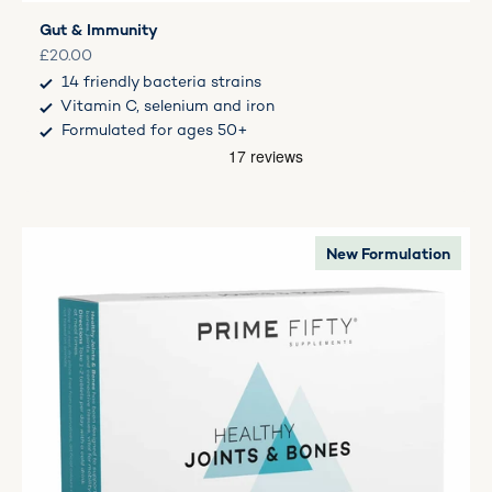
Gut & Immunity
Sale price
£20.00
14 friendly bacteria strains
Vitamin C, selenium and iron
Formulated for ages 50+
New Formulation