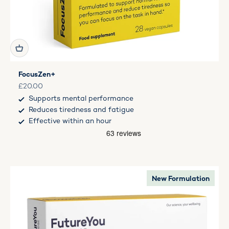
FocusZen+
Sale price
£20.00
Supports mental performance
Reduces tiredness and fatigue
Effective within an hour
New Formulation