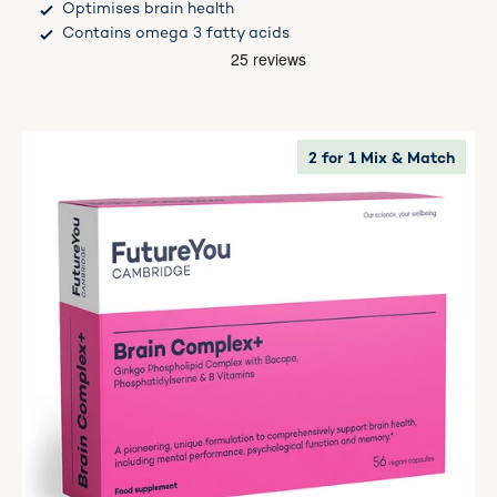
Optimises brain health
Contains omega 3 fatty acids
2 for 1 Mix & Match