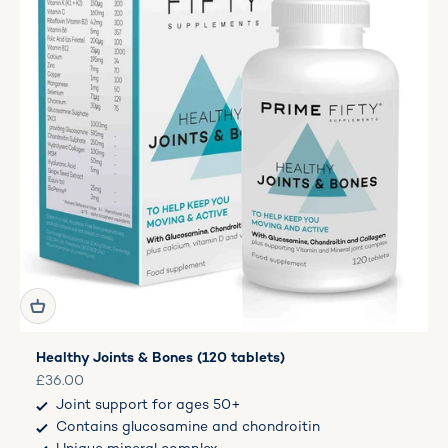
Healthy Joints & Bones (120 tablets)
Sale price
£36.00
Joint support for ages 50+
Contains glucosamine and chondroitin