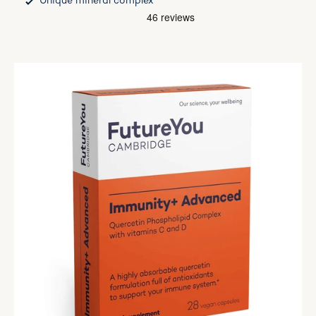
Unique mineral complex