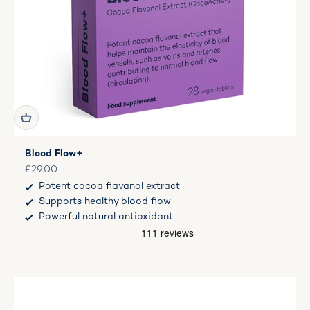
Blood Flow+
Sale price
£29.00
Potent cocoa flavanol extract
Supports healthy blood flow
Powerful natural antioxidant