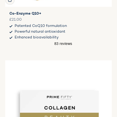
Co-Enzyme Q10+
Sale price
£21.00
Patented CoQ10 formulation
Powerful natural antioxidant
Enhanced bioavailability