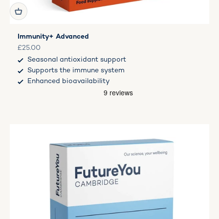
Immunity+ Advanced
Sale price
£25.00
Seasonal antioxidant support
Supports the immune system
Enhanced bioavailability