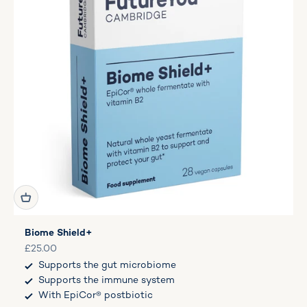
Biome Shield+
Sale price
£25.00
Supports the gut microbiome
Supports the immune system
With EpiCor® postbiotic