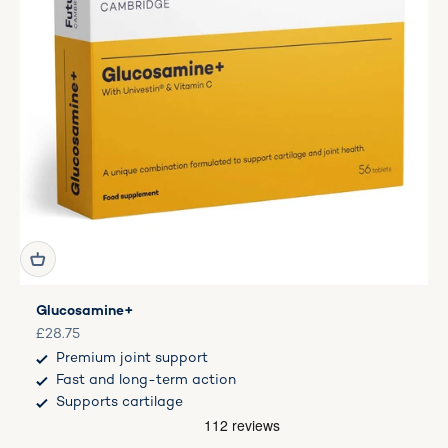
Glucosamine+
Sale price
£28.75
Premium joint support
Fast and long-term action
Supports cartilage