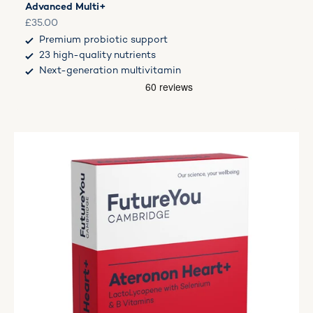
Advanced Multi+
Sale price
£35.00
Premium probiotic support
23 high-quality nutrients
Next-generation multivitamin