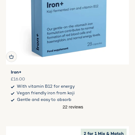
Iron+
Sale price
£16.00
With vitamin B12 for energy
Vegan friendly iron from koji
Gentle and easy to absorb
2 for 1 Mix & Match