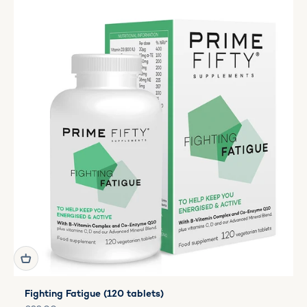
Fighting Fatigue (120 tablets)