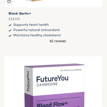
Black Garlic+
Sale price
£16.00
Supports heart health
Powerful natural antioxidant
Maintains healthy cholesterol