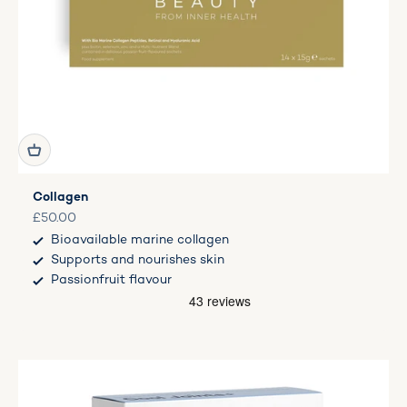
Collagen
Sale price
£50.00
Bioavailable marine collagen
Supports and nourishes skin
Passionfruit flavour