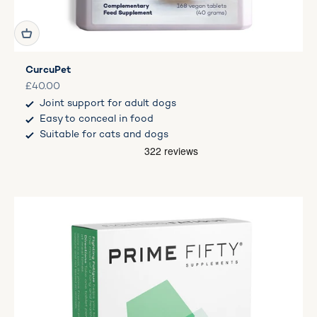
CurcuPet
Sale price
£40.00
Joint support for adult dogs
Easy to conceal in food
Suitable for cats and dogs