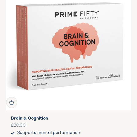
Brain & Cognition
Sale price
£20.00
Supports mental performance