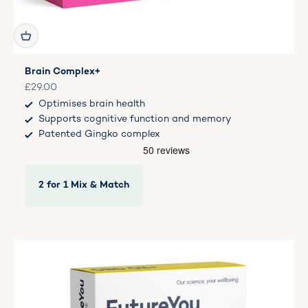
Brain Complex+
Sale price
£29.00
Optimises brain health
Supports cognitive function and memory
Patented Gingko complex
2 for 1 Mix & Match