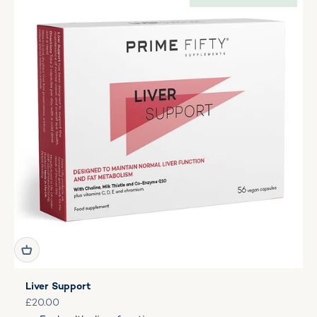
Liver Support
Sale price
£20.00