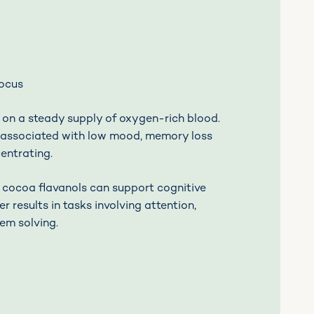
focus
 on a steady supply of oxygen-rich blood.
s associated with low mood, memory loss
centrating.
 cocoa flavanols can support cognitive
er results in tasks involving attention,
em solving.