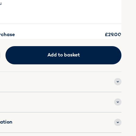
u
rchase
£29.00
Add to basket
mation