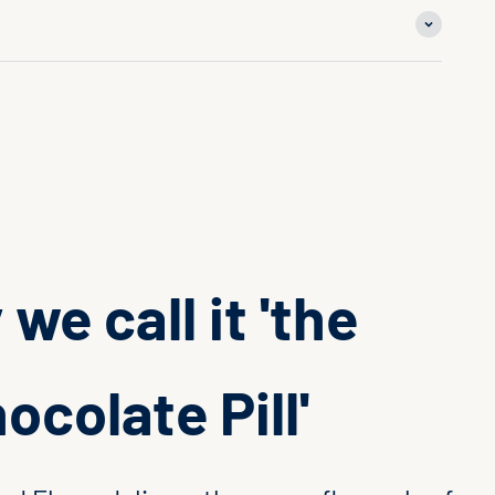
we call it 'the
ocolate Pill'