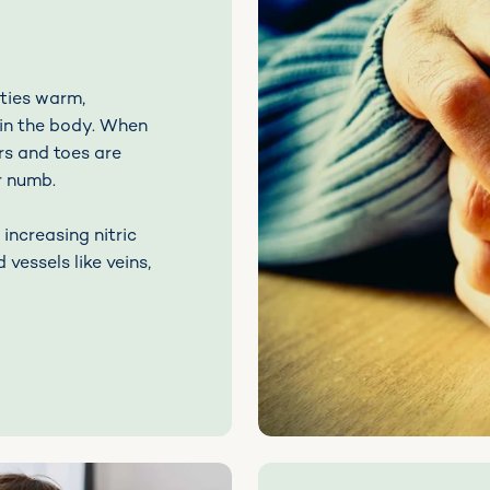
ties warm,
 in the body. When
rs and toes are
or numb.
increasing nitric
 vessels like veins,