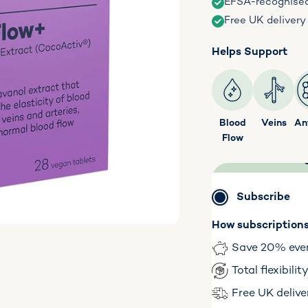
EFSA-recognise
Free UK delivery
Helps Support
Blood
Veins
An
Flow
Subscribe
How subscription
Save 20% eve
Total flexibili
Free UK delive