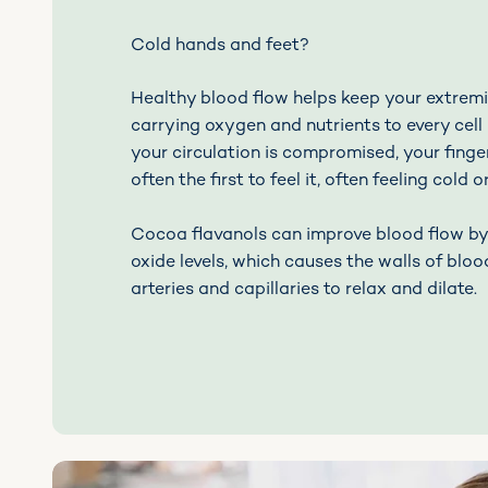
Cold hands and feet?
Healthy blood flow helps keep your extremi
carrying oxygen and nutrients to every cell
your circulation is compromised, your finge
often the first to feel it, often feeling cold 
Cocoa flavanols can improve blood flow by 
oxide levels, which causes the walls of blood
arteries and capillaries to relax and dilate.