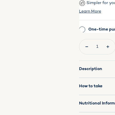
Simpler for yo
Learn More
One-time pu
Quantity:
Description
How to take
Nutritional Infor