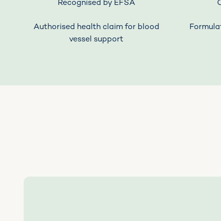
Recognised by EFSA
Authorised health claim for blood
Formulat
vessel support