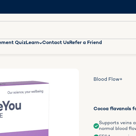
n missing: en.general.accessibility.search
ement Quiz
Learn
Contact Us
Refer a Friend
Blood Flow+
Cocoa flavanols fo
Supports veins an
normal blood flo