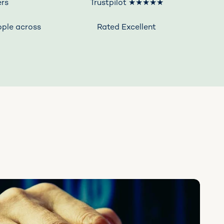
rs
Trustpilot ★★★★★
ople across
Rated Excellent