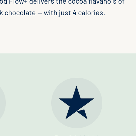
od Flow+ delivers the cocoa flavanols of
 chocolate — with just 4 calories.