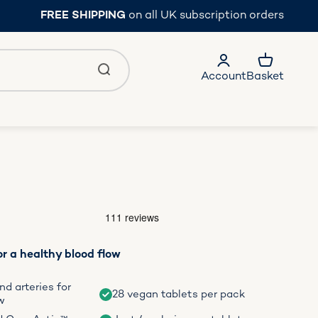
FREE SHIPPING
on all UK subscription orders
Account
Basket
r a healthy blood flow
d arteries for
28 vegan tablets per pack
w