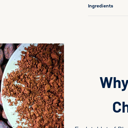
Ingredients
Why 
Ch