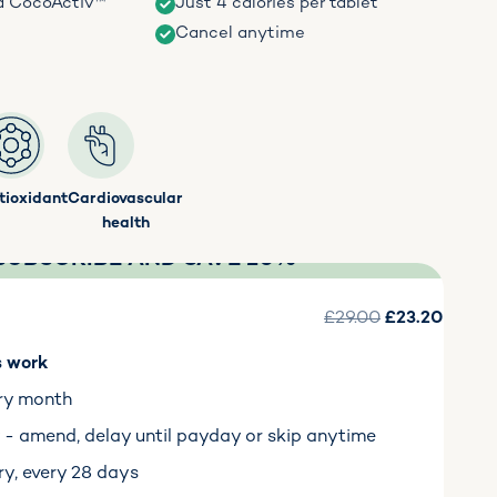
d CocoActiv™
Just 4 calories per tablet
Cancel anytime
tioxidant
Cardiovascular
health
SUBSCRIBE AND SAVE 20%
£29.00
£23.20
s work
ry month
ty - amend, delay until payday or skip anytime
ry, every 28 days