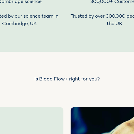
Cambridge science
300,000+ Custome
ed by our science team in
Trusted by over 300,000 pe
Cambridge, UK
the UK
Is Blood Flow+ right for you?