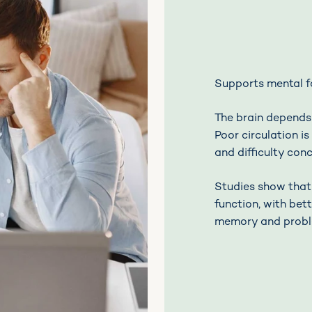
Supports mental 
The brain depends
Poor circulation i
and difficulty con
Studies show that
function, with bett
memory and probl