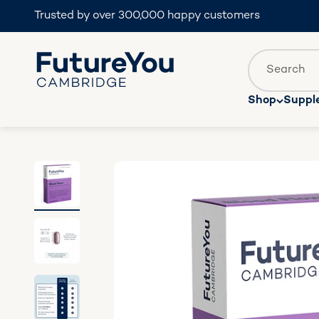
Skip to content
Trusted by over 300,000 happy customers
FutureYou Cambridge
Translatio
Search
Shop
Suppl