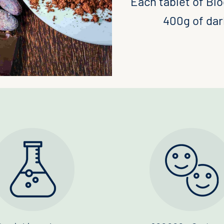
Each tablet of Blo
400g of dark