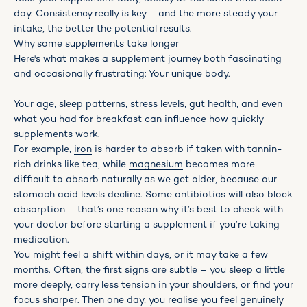
day. Consistency really is key – and the more steady your
intake, the better the potential results.
Why some supplements take longer
Here's what makes a supplement journey both fascinating
and occasionally frustrating: Your unique body.
Your age, sleep patterns, stress levels, gut health, and even
what you had for breakfast can influence how quickly
supplements work.
For example,
iron
is harder to absorb if taken with tannin-
rich drinks like tea, while
magnesium
becomes more
difficult to absorb naturally as we get older, because our
stomach acid levels decline. Some antibiotics will also block
absorption – that’s one reason why it’s best to check with
your doctor before starting a supplement if you’re taking
medication.
You might feel a shift within days, or it may take a few
months. Often, the first signs are subtle – you sleep a little
more deeply, carry less tension in your shoulders, or find your
focus sharper. Then one day, you realise you feel genuinely