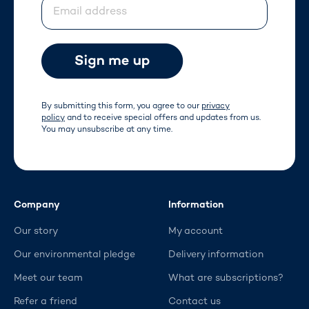
Email address
By submitting this form, you agree to our
privacy
policy
and to receive special offers and updates from us.
You may unsubscribe at any time.
Company
Information
Our story
My account
Our environmental pledge
Delivery information
Meet our team
What are subscriptions?
Refer a friend
Contact us