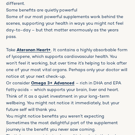
different.
Some benefits are quietly powerful
Some of our most powerful supplements work behind the
scenes, supporting your health in ways you might not feel
day-to-day – but that matter enormously as the years
pass.
Take
Ateronon Heart+
. It contains a highly absorbable form
of lycopene, which supports cardiovascular health. You
won’t feel it working, but over time it’s helping to look after
one of your most vital organs. Perhaps only your doctor will
notice at your next check-up.
Or consider
Omega 3+ Advanced
– rich in DHA and EPA
fatty acids – which supports your brain, liver and heart.
Think of it as a quiet investment in your long-term
wellbeing. You might not notice it immediately, but your
future self will thank you.
You might notice benefits you weren’t expecting
Sometimes the most delightful part of the supplement
journey is the benefit you never saw coming.