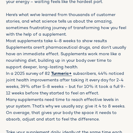
your energy – waiting feels like the hardest part.
Here's what we've learned from thousands of customer
stories, and what science tells us about the amazing,
sometimes frustrating journey of transforming how you feel
with the help of a supplement.
Most supplements take 4-8 weeks to show results
Supplements aren't pharmaceutical drugs, and don’t usually
have an immediate effect. Supplements work more like a
nourishing diet, building up in your body over time to
support deeper, long-lasting health.
In a 2025 survey of 82
Turmeric+
subscribers, 44% noticed
joint health improvements after taking it every day for 2-4
weeks, 39% after 5-8 weeks – but for 10% it took a full 9-
12 weeks before they started to feel an effect.
Many supplements need time to reach effective levels in
your system. That’s why we usually say: give it 4 to 8 weeks.
On average, that gives your body the space it needs to
absorb, adjust and start to feel the difference.
Take your supplement daily, ideally at the same time each