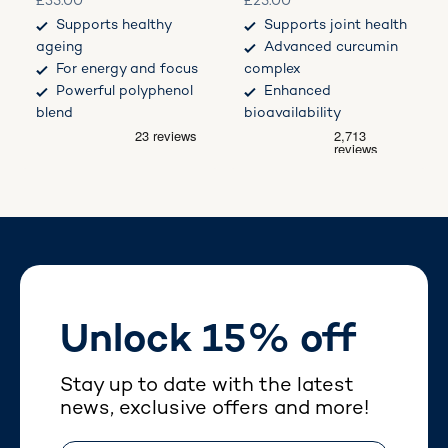
Sale price
Sale price
£35.00
£25.00
Supports healthy
Supports joint health
ageing
Advanced curcumin
For energy and focus
complex
Powerful polyphenol
Enhanced
blend
bioavailability
Unlock 15% off
Stay up to date with the latest
news, exclusive offers and more!