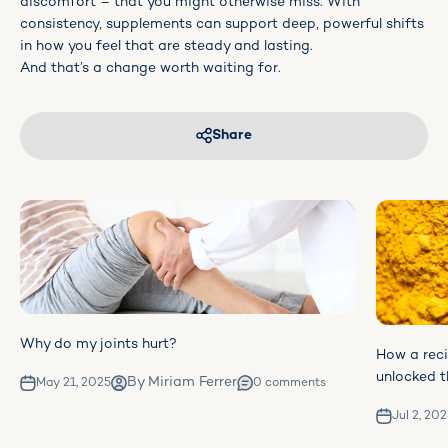
discomfort – that you might otherwise miss. With
consistency, supplements can support deep, powerful shifts
in how you feel that are steady and lasting.
And that’s a change worth waiting for.
Share
Why do my joints hurt?
How a rec
unlocked t
By Miriam Ferrer
May 21, 2025
0 comments
Jul 2, 20