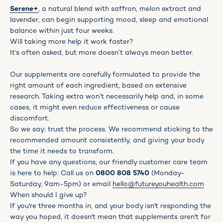
Serene
+
, a natural blend with saffron, melon extract and
lavender, can begin supporting mood, sleep and emotional
balance within just four weeks.
Will taking more help it work faster?
It’s often asked, but more doesn’t always mean better.
Our supplements are carefully formulated to provide the
right amount of each ingredient, based on extensive
research. Taking extra won’t necessarily help and, in some
cases, it might even reduce effectiveness or cause
discomfort.
So we say: trust the process. We recommend sticking to the
recommended amount consistently, and giving your body
the time it needs to transform.
If you have any questions, our friendly customer care team
is here to help: Call us on
0800 808 5740
(Monday-
Saturday, 9am-5pm) or email
hello@futureyouhealth.com
When should I give up?
If you're three months in, and your body isn't responding the
way you hoped, it doesn't mean that supplements aren't for