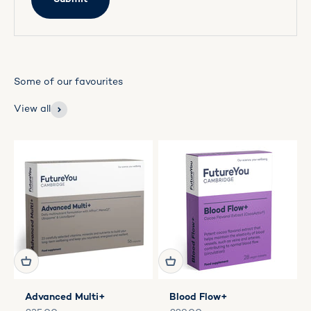
View all
Advanced Multi+
Blood Flow+