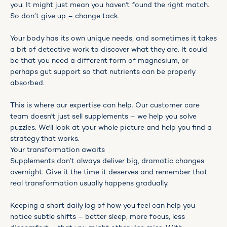
you. It might just mean you haven't found the right match.
So don’t give up – change tack.
Your body has its own unique needs, and sometimes it takes
a bit of detective work to discover what they are. It could
be that you need a different form of magnesium, or
perhaps gut support so that nutrients can be properly
absorbed.
This is where our expertise can help. Our customer care
team doesn't just sell supplements – we help you solve
puzzles. We'll look at your whole picture and help you find a
strategy that works.
Your transformation awaits
Supplements don’t always deliver big, dramatic changes
overnight. Give it the time it deserves and remember that
real transformation usually happens gradually.
Keeping a short daily log of how you feel can help you
notice subtle shifts – better sleep, more focus, less