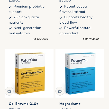
Sale price
Sale price
£35.00
£29.00
Premium probiotic
Potent cocoa
support
flavanol extract
23 high-quality
Supports healthy
nutrients
blood flow
Next-generation
Powerful natural
multivitamin
antioxidant
Co-Enzyme Q10+
Magnesium+