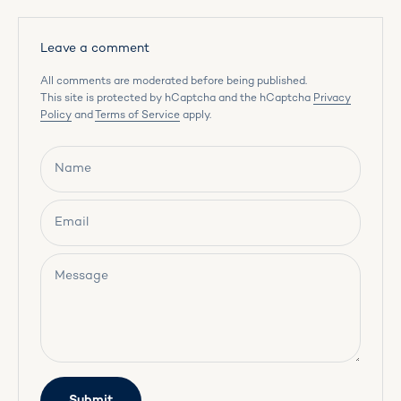
Leave a comment
All comments are moderated before being published.
This site is protected by hCaptcha and the hCaptcha
Privacy
Policy
and
Terms of Service
apply.
Name
Email
Message
Submit