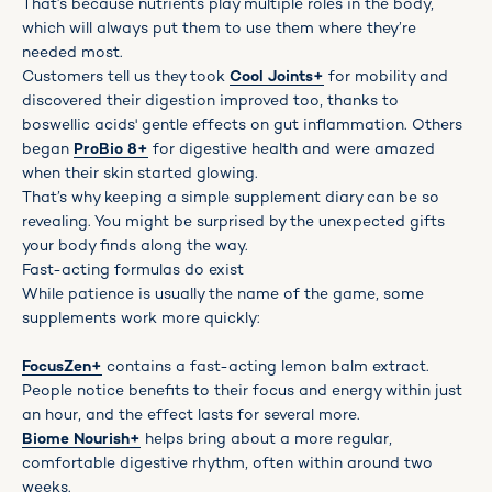
That’s because nutrients play multiple roles in the body,
which will always put them to use them where they’re
needed most.
Customers tell us they took
Cool Joints+
for mobility and
discovered their digestion improved too, thanks to
boswellic acids' gentle effects on gut inflammation. Others
began
ProBio 8+
for digestive health and were amazed
when their skin started glowing.
That’s why keeping a simple supplement diary can be so
revealing. You might be surprised by the unexpected gifts
your body finds along the way.
Fast-acting formulas do exist
While patience is usually the name of the game, some
supplements work more quickly:
FocusZen+
contains a fast-acting lemon balm extract.
People notice benefits to their focus and energy within just
an hour, and the effect lasts for several more.
Biome Nourish+
helps bring about a more regular,
comfortable digestive rhythm, often within around two
weeks.