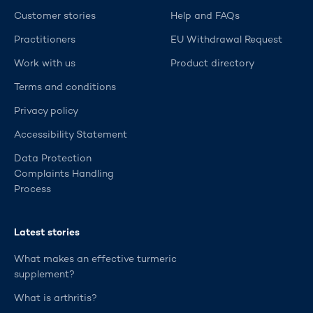
Customer stories
Help and FAQs
Practitioners
EU Withdrawal Request
Work with us
Product directory
Terms and conditions
Privacy policy
Accessibility Statement
Data Protection
Complaints Handling
Process
Latest stories
What makes an effective turmeric
supplement?
What is arthritis?