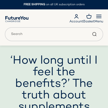
Skip to content
FREE SHIPPING
on all UK subscription orders
FutureYou Cambridge
Account
Basket
Menu
Translation missing: en.general.accessibility.search
Search
‘How long until I
feel the
benefits?’ The
truth about
supplements