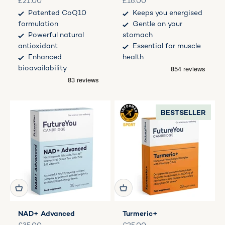
Sale price
Sale price
£21.00
£16.00
Patented CoQ10
Keeps you energised
formulation
Gentle on your
Powerful natural
stomach
antioxidant
Essential for muscle
Enhanced
health
bioavailability
BESTSELLER
NAD+ Advanced
Turmeric+