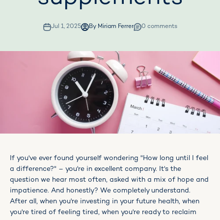
Jul 1, 2025
By Miriam Ferrer
0 comments
If you've ever found yourself wondering "How long until I feel
a difference?" – you're in excellent company. It's the
question we hear most often, asked with a mix of hope and
impatience. And honestly? We completely understand.
After all, when you're investing in your future health, when
you're tired of feeling tired, when you're ready to reclaim