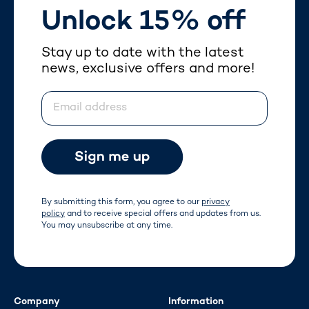
Unlock 15% off
Stay up to date with the latest
news, exclusive offers and more!
Email address
By submitting this form, you agree to our
privacy
policy
and to receive special offers and updates from us.
You may unsubscribe at any time.
Company
Information