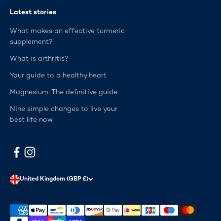
Latest stories
What makes an effective turmeric
supplement?
What is arthritis?
Your guide to a healthy heart
Magnesium: The definitive guide
Nine simple changes to live your
best life now
United Kingdom (GBP £)