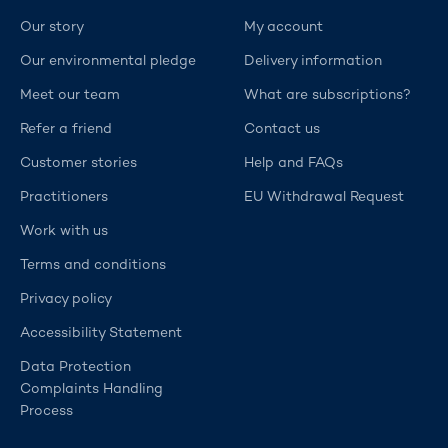
Our story
My account
Our environmental pledge
Delivery information
Meet our team
What are subscriptions?
Refer a friend
Contact us
Customer stories
Help and FAQs
Practitioners
EU Withdrawal Request
Work with us
Terms and conditions
Privacy policy
Accessibility Statement
Data Protection
Complaints Handling
Process