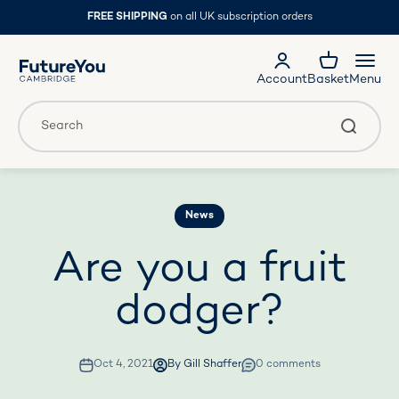
Skip to content
FREE SHIPPING
on all UK subscription orders
FutureYou Cambridge
Account
Basket
Menu
Translation missing: en.general.accessibility.search
Search
News
Are you a fruit
dodger?
Oct 4, 2021
By Gill Shaffer
0 comments