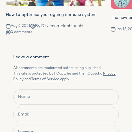
How to optimise your ageing immune system
The new br
By Dr Jenna Machiocchi
Aug 6, 2021
Jan 13, 2
0 comments
Leave a comment
All comments are moderated before being published.
This site is protected by hCaptcha and the hCaptcha
Privacy
Policy
and
Terms of Service
apply.
Name
Email