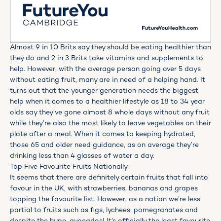
Almost 9 in 10 Brits say they should be eating healthier than
they do and 2 in 3 Brits take vitamins and supplements to
help. However, with the average person going over 5 days
without eating fruit, many are in need of a helping hand. It
turns out that the younger generation needs the biggest
help when it comes to a healthier lifestyle as 18 to 34 year
olds say they’ve gone almost 8 whole days without any fruit
while they’re also the most likely to leave vegetables on their
plate after a meal. When it comes to keeping hydrated,
those 65 and older need guidance, as on average they’re
drinking less than 4 glasses of water a day.
Top Five Favourite Fruits Nationally
It seems that there are definitely certain fruits that fall into
favour in the UK, with strawberries, bananas and grapes
topping the favourite list. However, as a nation we’re less
partial to fruits such as figs, lychees, pomegranates and