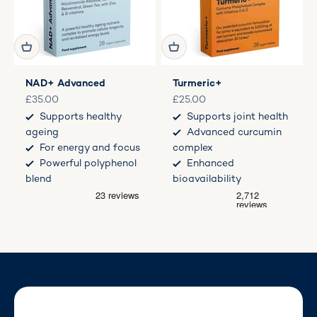
NAD+ Advanced
Turmeric+
Sale price
Sale price
£35.00
£25.00
Supports healthy
Supports joint health
ageing
Advanced curcumin
For energy and focus
complex
Powerful polyphenol
Enhanced
blend
bioavailability