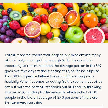
Latest research reveals that despite our best efforts many
of us simply aren’t getting enough fruit into our diets.
According to recent research the average person in the UK
goes over five days without eating fruit, so it’s no surprise
that 88% of people believe they should be eating more
healthily. When it comes to eating fruit it seems most of us
set out with the best of intentions but still end up throwing
lots away. According to the research, which polled 2,000
people in the UK, an average of 2.43 portions of fruit are
thrown away every day.