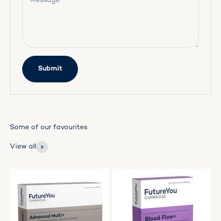
Message
Submit
View all