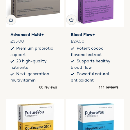
Advanced Multi+
Blood Flow+
Sale price
Sale price
£35.00
£29.00
Premium probiotic
Potent cocoa
support
flavanol extract
23 high-quality
Supports healthy
nutrients
blood flow
Next-generation
Powerful natural
multivitamin
antioxidant