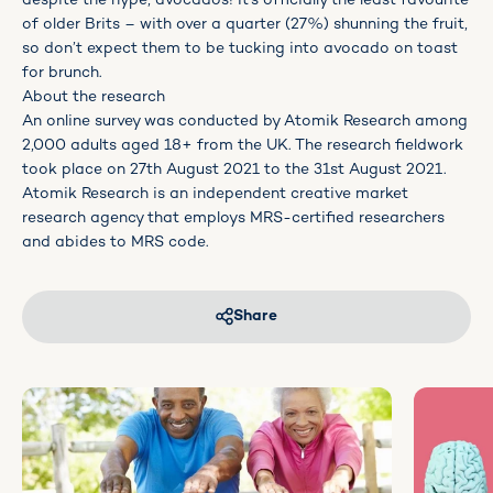
despite the hype, avocados! It’s officially the least favourite
of older Brits – with over a quarter (27%) shunning the fruit,
so don’t expect them to be tucking into avocado on toast
for brunch.
About the research
An online survey was conducted by Atomik Research among
2,000 adults aged 18+ from the UK. The research fieldwork
took place on 27th August 2021 to the 31st August 2021.
Atomik Research is an independent creative market
research agency that employs MRS-certified researchers
and abides to MRS code.
Share