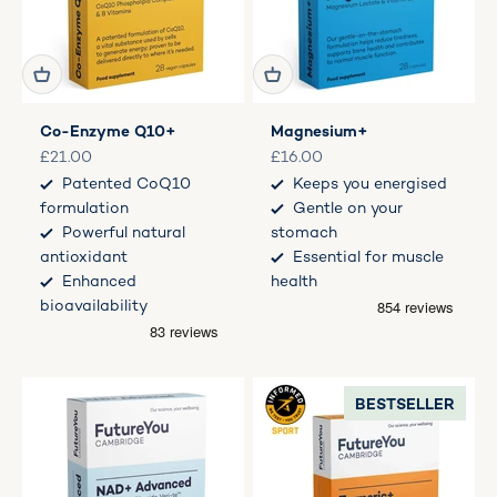
Co-Enzyme Q10+
Magnesium+
Sale price
Sale price
£21.00
£16.00
Patented CoQ10
Keeps you energised
formulation
Gentle on your
Powerful natural
stomach
antioxidant
Essential for muscle
Enhanced
health
bioavailability
BESTSELLER