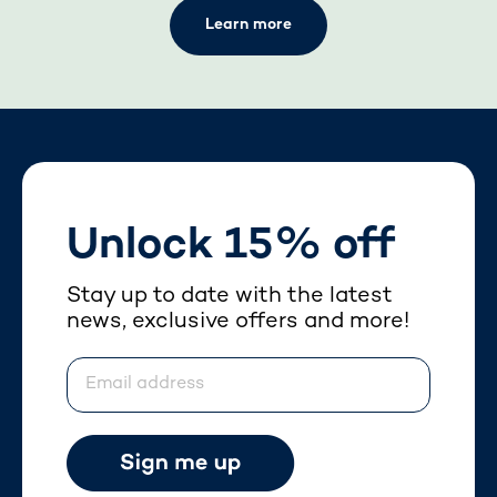
Learn more
Unlock 15% off
Stay up to date with the latest
news, exclusive offers and more!
Email address