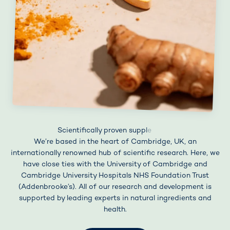
We’re based in the heart of Cambridge, UK, an
internationally renowned hub of scientific research. Here, we
have close ties with the University of Cambridge and
Cambridge University Hospitals NHS Foundation Trust
(Addenbrooke’s). All of our research and development is
supported by leading experts in natural ingredients and
health.