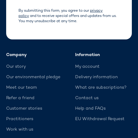
By submitting this form, you agree to our
privacy
policy
and to receive special offers and updates from us.
You may unsubscribe at any time.
Company
Information
Our story
My account
Our environmental pledge
Delivery information
Meet our team
What are subscriptions?
Refer a friend
Contact us
Customer stories
Help and FAQs
Practitioners
EU Withdrawal Request
Work with us