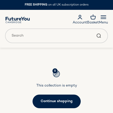
Skip to content
FREE SHIPPING
on all UK subscription orders
FutureYou Cambridge
Account
Basket
Menu
Translation missing: en.general.accessibility.search
Search
0
This collection is empty
Continue shopping