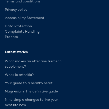
Terms and conditions
Privacy policy
Accessibility Statement
Data Protection
Complaints Handling
Process
Latest stories
What makes an effective turmeric
supplement?
What is arthritis?
Your guide to a healthy heart
Magnesium: The definitive guide
Nine simple changes to live your
best life now